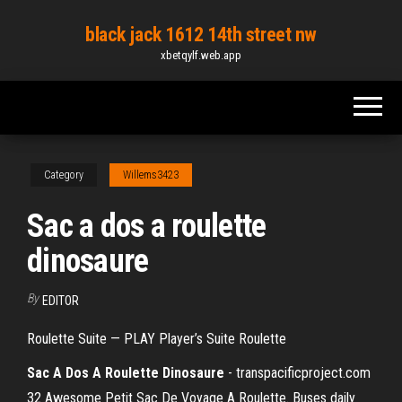
Skip
black jack 1612 14th street nw
to
xbetqylf.web.app
the
content
Category
Willems3423
Sac a dos a roulette
dinosaure
By
EDITOR
Roulette Suite — PLAY Player’s Suite Roulette
Sac A Dos A Roulette Dinosaure
- transpacificproject.com
32 Awesome Petit Sac De Voyage A Roulette. Buses daily