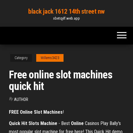
Skip
black jack 1612 14th street nw
to
xbetqylf.web.app
the
content
Category
Willems3423
Free online slot machines
quick hit
By
AUTHOR
FREE
Online
Slot Machines
!
Quick Hit Slots
Machine
- Best
Online
Casinos Play Bally's
most popular slot machine for free here! This Quick Hit demo