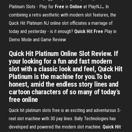
Platinum Slots - Play for
Free
in
Online
at PlayNJ
…
In
combining a retro aesthetic with modern slot features, the
Quick Hit Platinum NJ online slot officiates a marriage of
today and yesterday - is it enough?
Quick Hit
Free
Play in
Demo Mode and Game Review
Quick Hit Platinum Online Slot Review. If
your looking for a fun and fast modern
slot with a classic look and feel, Quick Hit
Platinum is the machine for you.To be
honest, amid the endless story lines and
cartoon characters of so many of today's
free online
Quick hit platinum slots free is an exciting and adventurous 5-
reel slot machine with 30 pay lines. Bally Technologies has
developed and powered the modern slot machine.
Quick Hit