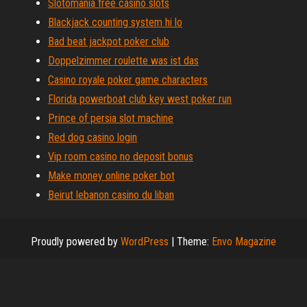
Slotomania free casino slots
Blackjack counting system hi lo
Bad beat jackpot poker club
Doppelzimmer roulette was ist das
Casino royale poker game characters
Florida powerboat club key west poker run
Prince of persia slot machine
Red dog casino login
Vip room casino no deposit bonus
Make money online poker bot
Beirut lebanon casino du liban
Proudly powered by
WordPress
|
Theme:
Envo Magazine