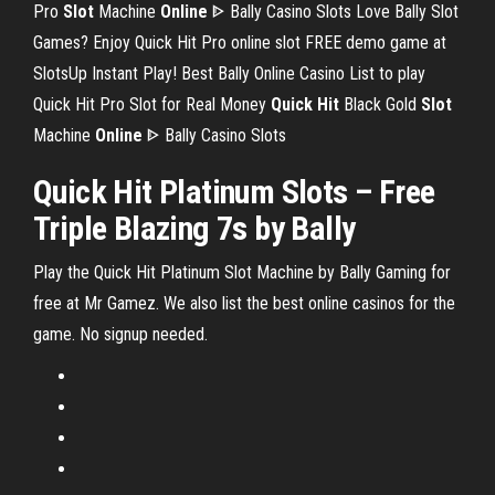
Pro
Slot
Machine
Online
ᐈ Bally Casino Slots
Love Bally Slot
Games? Enjoy Quick Hit Pro online slot FREE demo game at
SlotsUp Instant Play! Best Bally Online Casino List to play
Quick Hit Pro Slot for Real Money
Quick Hit
Black Gold
Slot
Machine
Online
ᐈ Bally Casino Slots
Quick Hit Platinum Slots – Free
Triple Blazing 7s by Bally
Play the Quick Hit Platinum Slot Machine by Bally Gaming for
free at Mr Gamez. We also list the best online casinos for the
game. No signup needed.