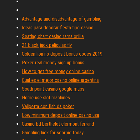
Advantage and disadvantage of gambling
Ideas para decorar fiesta tipo casino
Seating chart casino rama orillia
21 black jack peliculas flv
Golden lion no deposit bonus codes 2019
Poker real money sign up bonus
How to get free money online casino
Cual es el mejor casino online argentina
South point casino google maps
Home use slot machines
Valigetta con fish da poker
Low minimum deposit online casino usa
Casino bd berthelot clermont ferrand
Gambling luck for scorpio today