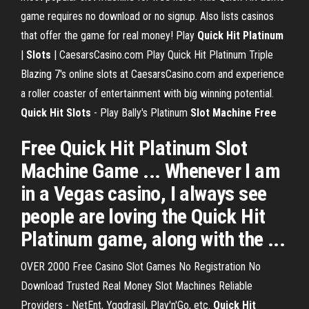
game requires no download or no signup. Also lists casinos
that offer the game for real money! Play
Quick Hit Platinum
|
Slots
| CaesarsCasino.com Play Quick Hit Platinum Triple
Blazing 7's online slots at CaesarsCasino.com and experience
a roller coaster of entertainment with big winning potential.
Quick
Hit
Slots
- Play Bally's Platinum
Slot
Machine
Free
Free Quick Hit Platinum Slot
Machine Game ... Whenever I am
in a Vegas casino, I always see
people are loving the Quick Hit
Platinum game, along with the ...
OVER 2000 Free Casino Slot Games No Registration No
Download Trusted Real Money Slot Machines Reliable
Providers - NetEnt, Yggdrasil, Play'n'Go, etc.
Quick Hit