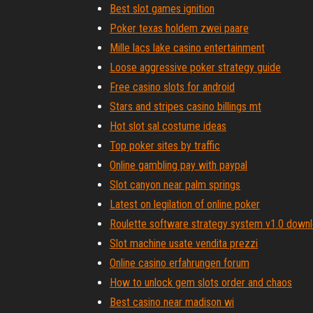
Best slot games ignition
Poker texas holdem zwei paare
Mille lacs lake casino entertainment
Loose aggressive poker strategy guide
Free casino slots for android
Stars and stripes casino billings mt
Hot slot sal costume ideas
Top poker sites by traffic
Online gambling pay with paypal
Slot canyon near palm springs
Latest on legilation of online poker
Roulette software strategy system v1.0 down
Slot machine usate vendita prezzi
Online casino erfahrungen forum
How to unlock gem slots order and chaos
Best casino near madison wi