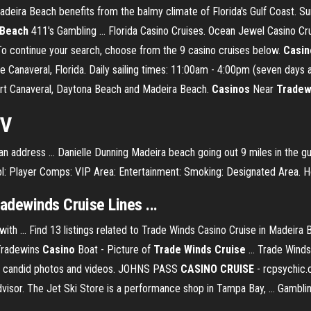
adeira Beach benefits from the balmy climate of Florida's Gulf Coast. 
Beach
411's Gambling … Florida Casino Cruises. Ocean Jewel Casino Cruis
 To continue your search, choose from the 9 casino cruises below.
Casin
pe Canaveral, Florida. Daily sailing times: 11:00am - 4:00pm (seven da
ort Canaveral, Daytona Beach and Madeira Beach.
Casinos
Near
Tradew
TV
ddress ... Danielle Dunning Madeira beach going out 9 miles in the gulf.
l: Player Comps: VIP Area: Entertainment: Smoking: Designated Area. Hot
radewinds
Cruise
Lines ...
 with ... Find 13 listings related to Trade Winds Casino Cruise in Madeir
 Tradewins
Casino
Boat - Picture of
Trade Winds
Cruise
... Trade Wind
51 candid photos and videos. JOHNS PASS
CASINO
CRUISE
- rcpsychic
visor. The Jet Ski Store is a performance shop in Tampa Bay, ... Gambl