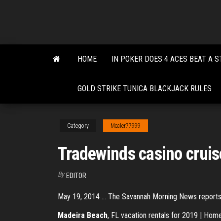
Skip
to
the
content
HOME
IN POKER DOES 4 ACES BEAT A 
GOLD STRIKE TUNICA BLACKJACK RULES
Category
Mealer77999
Tradewinds casino crui
By
EDITOR
May 19, 2014 ... The Savannah Morning News reports T
Madeira
Beach
, FL vacation rentals for 2019 | Hom