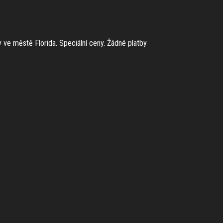
ve městě Florida. Speciální ceny. Žádné platby