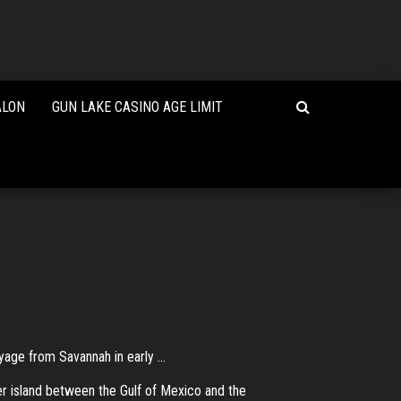
ALON
GUN LAKE CASINO AGE LIMIT
age from Savannah in early ...
er island between the Gulf of Mexico and the