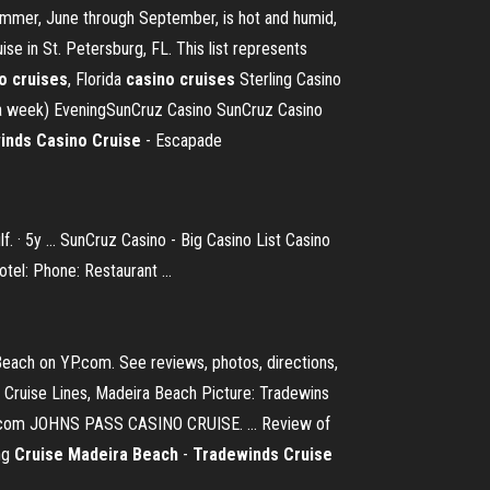
Summer, June through September, is hot and humid,
e in St. Petersburg, FL. This list represents
o
cruises
, Florida
casino
cruises
Sterling Casino
ys a week) EveningSunCruz Casino SunCruz Casino
inds
Casino
Cruise
- Escapade
 · 5y ... SunCruz Casino - Big Casino List Casino
el: Phone: Restaurant ...
a Beach on YP.com. See reviews, photos, directions,
s Cruise Lines, Madeira Beach Picture: Tradewins
.com JOHNS PASS CASINO CRUISE. ... Review of
ing
Cruise
Madeira
Beach
-
Tradewinds
Cruise