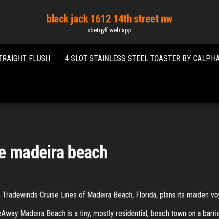
black jack 1612 14th street nw
xbetqylf.web.app
STRAIGHT FLUSH
4 SLOT STAINLESS STEEL TOASTER BY CALPH
se madeira beach
radewinds Cruise Lines of Madeira Beach, Florida, plans its maiden voy
eAway Madeira Beach is a tiny, mostly residential, beach town on a barri