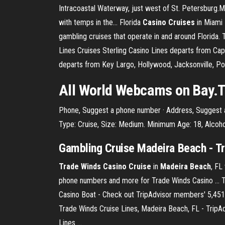
Intracoastal Waterway, just west of St. Petersburg.M
with temps in the... Florida
Casino
Cruises
in Miami
gambling cruises that operate in and around Florida.
Lines Cruises Sterling Casino Lines departs from Ca
departs from Key Largo, Hollywood, Jacksonville, P
All World Webcams on Bay.
Phone, Suggest a phone number · Address, Suggest an a
Type: Cruise, Size: Medium. Minimum Age: 18, Alcoho
Gambling
Cruise
Madeira
Beach
-
T
Trade Winds Casino Cruise
in
Madeira
Beach
, FL
phone numbers and more for Trade Winds Casino ...
Casino Boat - Check out TripAdvisor members' 5,4
Trade Winds Cruise Lines, Madeira Beach, FL - TripAd
Lines ...