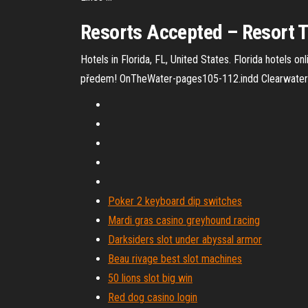
Resorts Accepted – Resort 
Hotels in Florida, FL, United States. Florida hotels on
předem!
OnTheWater-pages105-112.indd
Clearwater
Poker 2 keyboard dip switches
Mardi gras casino greyhound racing
Darksiders slot under abyssal armor
Beau rivage best slot machines
50 lions slot big win
Red dog casino login