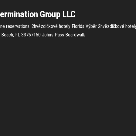
Termination Group LLC
line reservations.
2hvězdičkové hotely Florida
Výběr 2hvězdičkové hotely 
 Beach, FL 33767150 John’s Pass Boardwalk